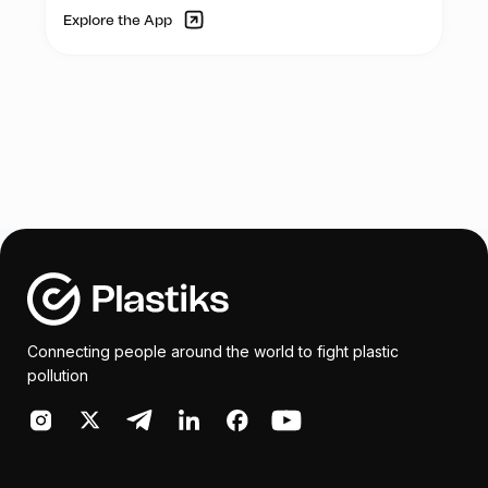
Explore the App
Connecting people around the world to fight plastic
pollution