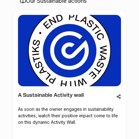
Our Sustainable actions
A Sustainable Activity wall
As soon as the owner engages in sustainability
activities, watch their positive impact come to life
on this dynamic Activity Wall.