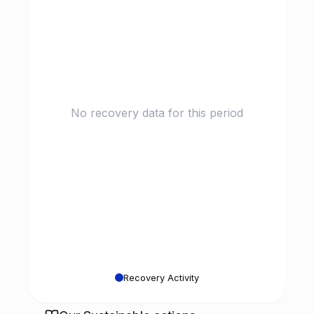
No recovery data for this period
Recovery Activity