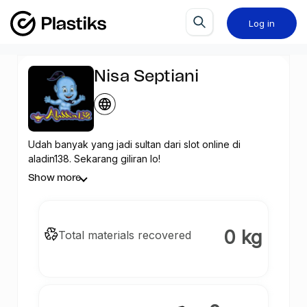
Log in
Nisa Septiani
Udah banyak yang jadi sultan dari slot online di
aladin138. Sekarang giliran lo!
Show more
0 kg
Total materials recovered