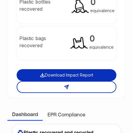
0
Plastic bottles
recovered
equivalence
0
Plastic bags
recovered
equivalence
Download Impact Report
Dashboard
EPR Compliance
Plastic recovered and recycled