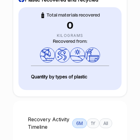
Total materials recovered
0
KILOGRAMS
Recovered from:
Quantity by types of plastic
Recovery Activity
6M
1Y
All
Timeline