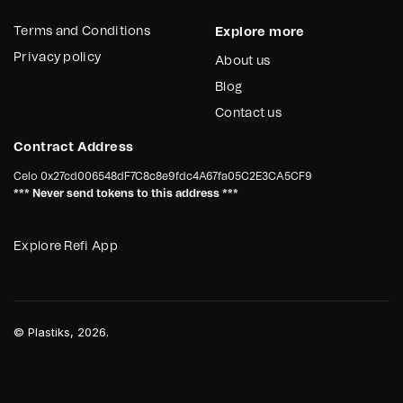
Terms and Conditions
Explore more
Privacy policy
About us
Blog
Contact us
Contract Address
Celo
0x27cd006548dF7C8c8e9fdc4A67fa05C2E3CA5CF9
*** Never send tokens to this address ***
Explore Refi App
©
Plastiks
, 2026.