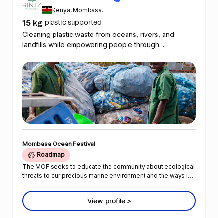
Kenya, Mombasa.
15 kg
plastic supported
Cleaning plastic waste from oceans, rivers, and
landfills while empowering people through
prevention, reduction, recycling, reuse, and
awareness programs.
Mombasa Ocean Festival
Roadmap
The MOF seeks to educate the community about ecological
threats to our precious marine environment and the ways in
which we all can better protect these environments. Vintz &
Rintz will team up with the Alliance Française* to raise
View profile >
awareness about the importance of sustainable ocean
management and the dangers of plastic pollution to the