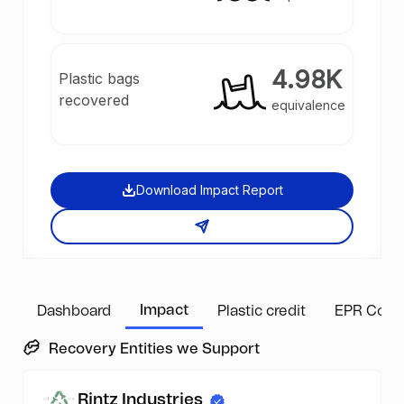
4.98K
Plastic bags
recovered
equivalence
Download Impact Report
Impact
Dashboard
Plastic credit
EPR Comp
Recovery Entities we Support
Rintz Industries