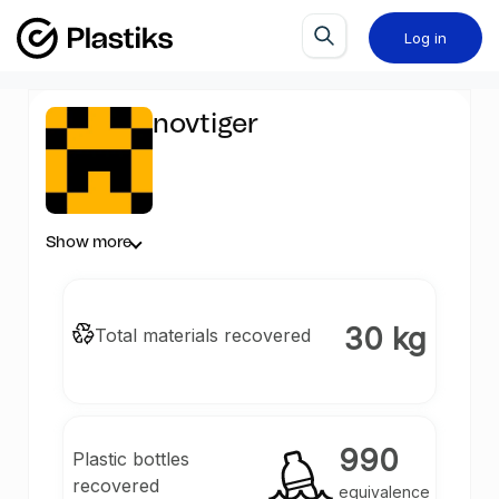
Log in
novtiger
Show more
30 kg
Total materials recovered
990
Plastic bottles
recovered
equivalence