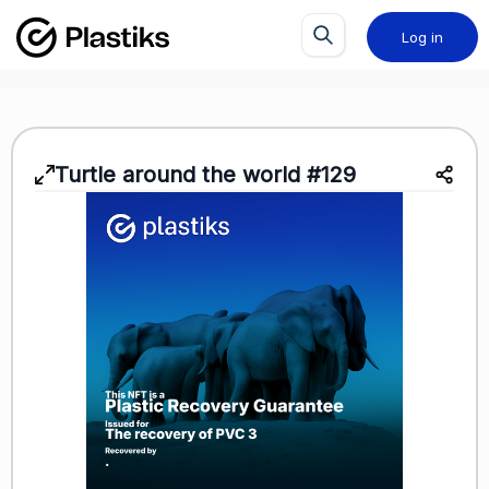
Log in
Turtle around the world #129