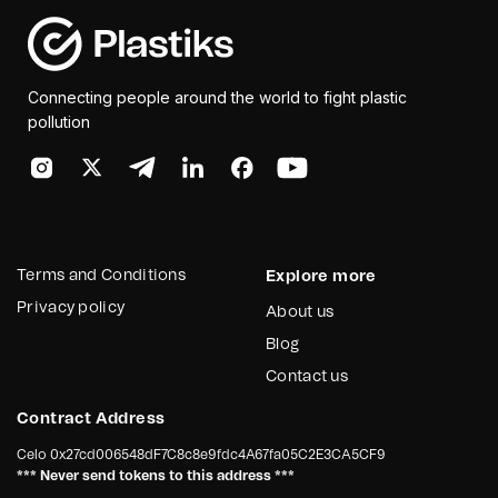
Connecting people around the world to fight plastic
pollution
Terms and Conditions
Explore more
Privacy policy
About us
Blog
Contact us
Contract Address
Celo
0x27cd006548dF7C8c8e9fdc4A67fa05C2E3CA5CF9
*** Never send tokens to this address ***