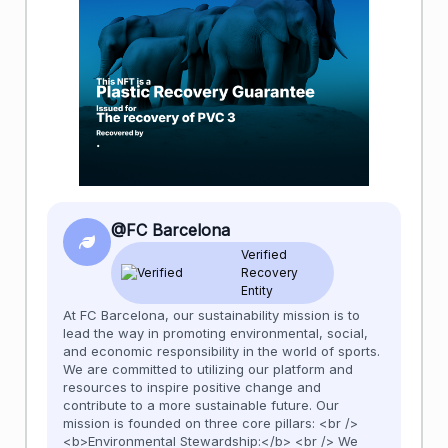
@FC Barcelona
Verified
Recovery
Entity
At FC Barcelona, our sustainability mission is to
lead the way in promoting environmental, social,
and economic responsibility in the world of sports.
We are committed to utilizing our platform and
resources to inspire positive change and
contribute to a more sustainable future. Our
mission is founded on three core pillars: <br />
<b>Environmental Stewardship:</b> <br /> We