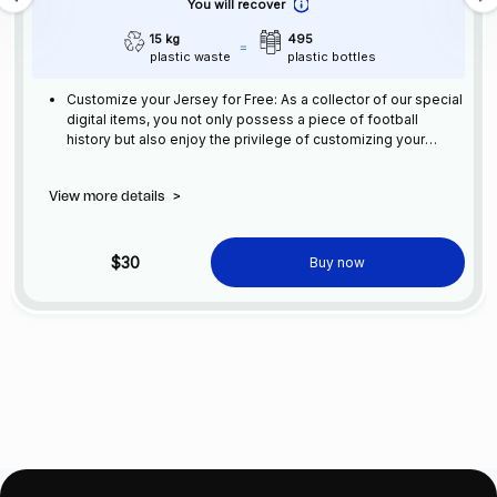
You will recover
15 kg
495
plastic waste
plastic bottles
Customize your Jersey for Free: As a collector of our special
digital items, you not only possess a piece of football
history but also enjoy the privilege of customizing your
jersey at no additional cost at any official FC Barcelona
store.
View more details
>
$30
Buy now