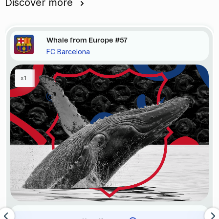
Discover more
Whale from Europe #57
FC Barcelona
x1