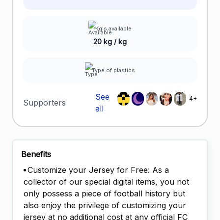
Kg's available
20 kg / kg
Type of plastics
See
4+
Supporters
all
Benefits
Customize your Jersey for Free: As a
collector of our special digital items, you not
only possess a piece of football history but
also enjoy the privilege of customizing your
jersey at no additional cost at any official FC