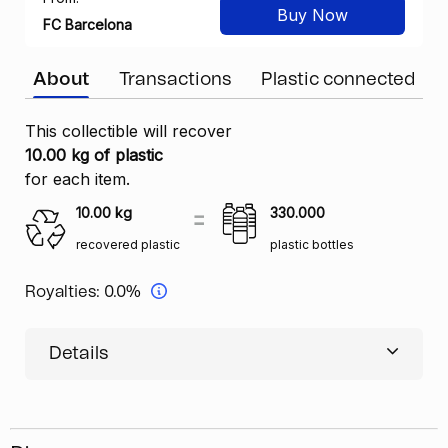
Buy Now
FC Barcelona
About
Transactions
Plastic connected
This collectible will recover
10.00 kg of plastic
for each item.
10.00
kg
330.000
recovered plastic
plastic bottles
Royalties:
0.0%
Details