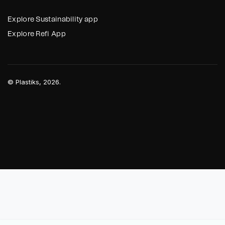
Explore Sustainability app
Explore Refi App
©
Plastiks
, 2026.