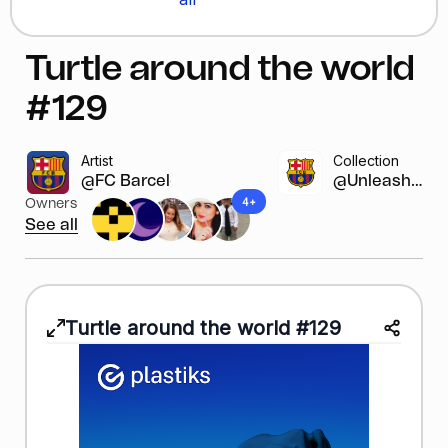
Turtle around the world
#129
Artist
Collection
@FC Barcelona
@Unleash y...
4+
Owners
See all
Turtle around the world #129