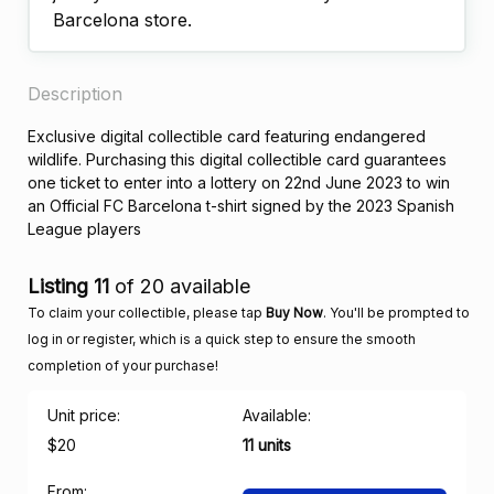
Barcelona store.
Description
Exclusive digital collectible card featuring endangered
wildlife. Purchasing this digital collectible card guarantees
one ticket to enter into a lottery on 22nd June 2023 to win
an Official FC Barcelona t-shirt signed by the 2023 Spanish
League players
Listing 11
of 20 available
To claim your collectible, please tap
Buy Now
. You'll be prompted to
log in or register, which is a quick step to ensure the smooth
completion of your purchase!
Unit price:
Available:
$20
11 units
From: