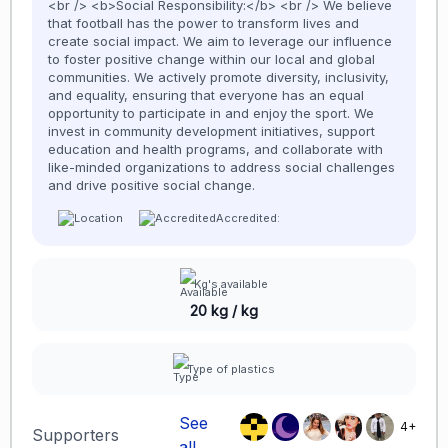
<br /> <b>Social Responsibility:</b> <br /> We believe
that football has the power to transform lives and
create social impact. We aim to leverage our influence
to foster positive change within our local and global
communities. We actively promote diversity, inclusivity,
and equality, ensuring that everyone has an equal
opportunity to participate in and enjoy the sport. We
invest in community development initiatives, support
education and health programs, and collaborate with
like-minded organizations to address social challenges
and drive positive social change.
Accredited:
Kg's available
20 kg / kg
Type of plastics
See
4+
Supporters
all