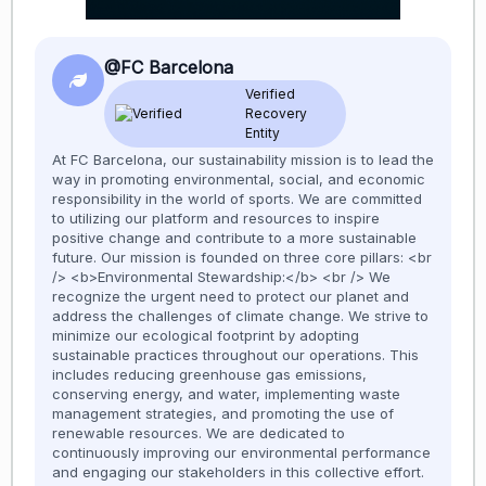
@FC Barcelona
Verified
Recovery
Entity
At FC Barcelona, our sustainability mission is to lead the
way in promoting environmental, social, and economic
responsibility in the world of sports. We are committed
to utilizing our platform and resources to inspire
positive change and contribute to a more sustainable
future. Our mission is founded on three core pillars: <br
/> <b>Environmental Stewardship:</b> <br /> We
recognize the urgent need to protect our planet and
address the challenges of climate change. We strive to
minimize our ecological footprint by adopting
sustainable practices throughout our operations. This
includes reducing greenhouse gas emissions,
conserving energy, and water, implementing waste
management strategies, and promoting the use of
renewable resources. We are dedicated to
continuously improving our environmental performance
and engaging our stakeholders in this collective effort.