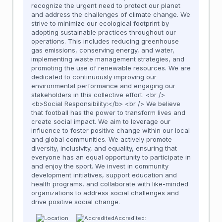
recognize the urgent need to protect our planet
and address the challenges of climate change. We
strive to minimize our ecological footprint by
adopting sustainable practices throughout our
operations. This includes reducing greenhouse
gas emissions, conserving energy, and water,
implementing waste management strategies, and
promoting the use of renewable resources. We are
dedicated to continuously improving our
environmental performance and engaging our
stakeholders in this collective effort. <br />
<b>Social Responsibility:</b> <br /> We believe
that football has the power to transform lives and
create social impact. We aim to leverage our
influence to foster positive change within our local
and global communities. We actively promote
diversity, inclusivity, and equality, ensuring that
everyone has an equal opportunity to participate in
and enjoy the sport. We invest in community
development initiatives, support education and
health programs, and collaborate with like-minded
organizations to address social challenges and
drive positive social change.
Accredited: