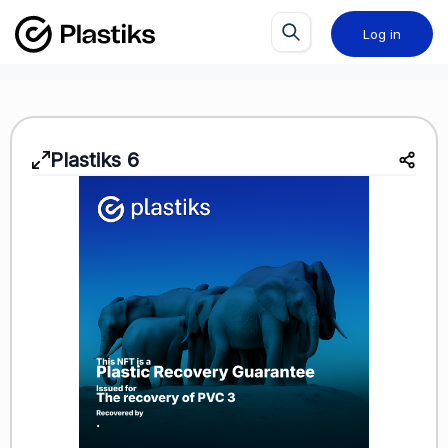
Log in
Plastiks
6