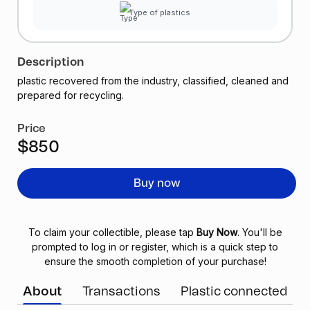
Type of plastics
Description
plastic recovered from the industry, classified, cleaned and
prepared for recycling.
Price
$850
Buy now
To claim your collectible, please tap
Buy Now
. You'll be
prompted to log in or register, which is a quick step to
ensure the smooth completion of your purchase!
About
Transactions
Plastic connected