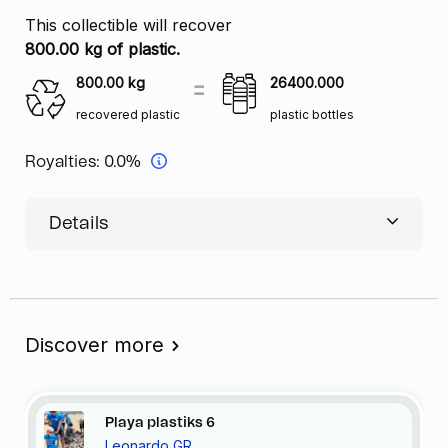
This collectible will recover
800.00 kg of plastic.
800.00
kg
26400.000
recovered plastic
plastic bottles
Royalties:
0.0%
Details
Discover more
Playa
plastiks
6
Leonardo GR