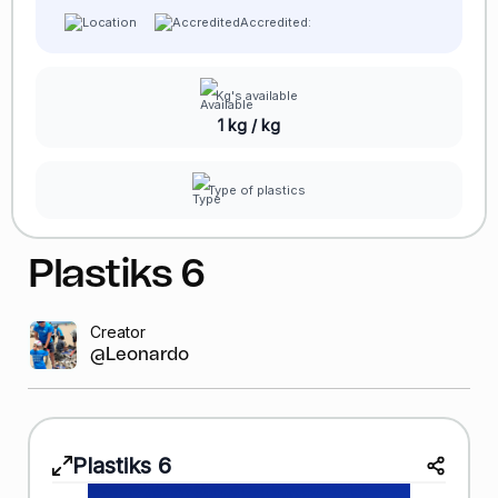
Accredited:
Kg's available
1 kg / kg
Type of plastics
Plastiks
6
Creator
@Leonardo GR
Plastiks
6