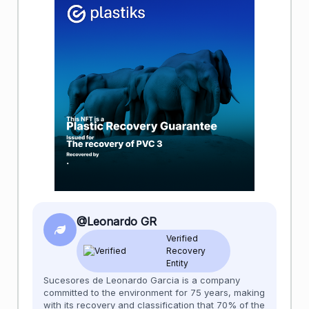
@Leonardo GR
Verified
Recovery
Entity
Sucesores de Leonardo Garcia is a company
committed to the environment for 75 years, making
with its recovery and classification that 70% of the