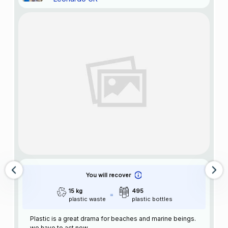
You will recover
15 kg
495
plastic waste
plastic bottles
Plastic is a great drama for beaches and marine beings.
we have to act now