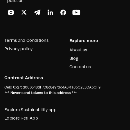
pollution
Terms and Conditions
Explore more
Privacy policy
About us
Blog
Contact us
Contract Address
Celo
0x27cd006548dF7C8c8e9fdc4A67fa05C2E3CA5CF9
*** Never send tokens to this address ***
Explore Sustainability app
Explore Refi App