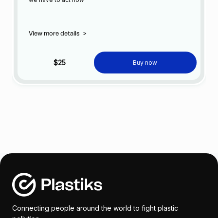
View more details
>
$25
Buy now
Connecting people around the world to fight plastic