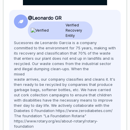
@Leonardo GR
Verified
Recovery
Entity
Sucesores de Leonardo Garcia is a company
committed to the environment for 75 years, making with
its recovery and classification that 70% of the waste
that enters our plant does not end up in landfills and is
recycled. Our waste comes from the industrial sector
and illegal dumping clean-ups. When the
mixed
waste arrives, our company classifies and cleans it. It's
then ready to be recycled by companies that produce
garbage bags, softener bottles, etc. We have carried
out cork collection campaigns to ensure that children
with disabilities have the necessary means to improve
their day to day life. We actively collaborate with the
Diabetes 0 Foundation https://www.zerodiabetes.com/
The foundation "La Foundation Rotaria"
https://www.rotary.org/es/about-rotary/rotary-
foundation