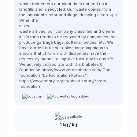
waste that enters our plant does not end up in
landfills and is recycled. Our waste comes from
the industrial sector and illegal dumping clean-ups.
When the
mixed
waste arrives, our company classifies and cleans
it. It's then ready to be recycled by companies that
produce garbage bags, softener bottles, etc. We
have carried out cork collection campaigns to
ensure that children with disabilities have the
necessary means to improve their day to day life.
We actively collaborate with the Diabetes 0
Foundation https://www.zerodiabetes.com/ The
foundation "La Foundation Rotaria"
https://www.rotary.org/es/about-rotary/rotary-
foundation
Accredited:
Kg's available
1 kg / kg