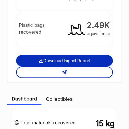
2.49K
Plastic bags
recovered
equivalence
Download Impact Report
Dashboard
Collectibles
15 kg
Total materials recovered