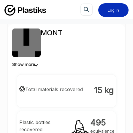
Log in
MONT
Show more
15 kg
Total materials recovered
495
Plastic bottles
recovered
equivalence