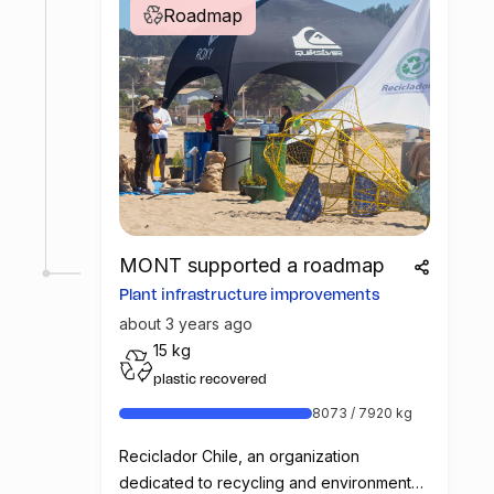
Roadmap
MONT supported a roadmap
Plant infrastructure improvements
about 3 years ago
15 kg
plastic recovered
8073 / 7920 kg
Reciclador Chile, an organization
dedicated to recycling and environmental