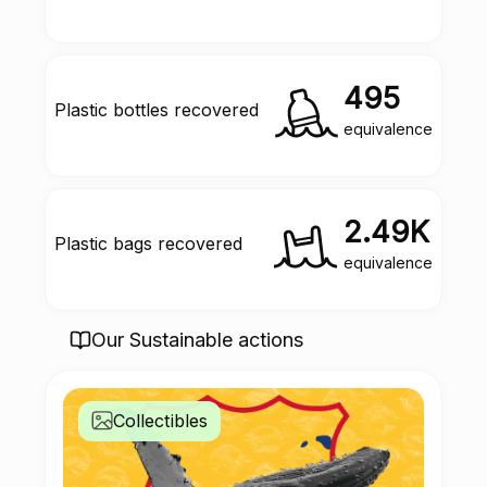
495
Plastic bottles recovered
equivalence
2.49K
Plastic bags recovered
equivalence
Our Sustainable actions
Collectibles