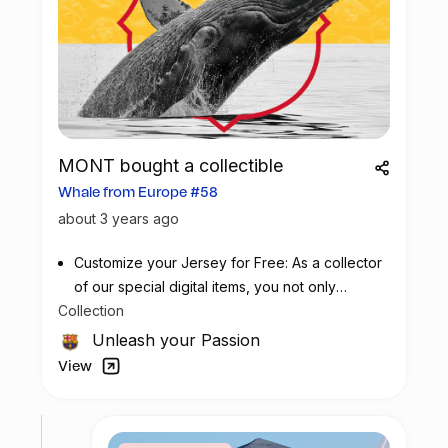
MONT bought a collectible
Whale from Europe #58
about 3 years ago
Customize your Jersey for Free: As a collector
of our special digital items, you not only
Collection
possess a piece of football history but also
enjoy the privilege of customizing your jersey
Unleash your Passion
at no additional cost at any official FC
View
Barcelona store.