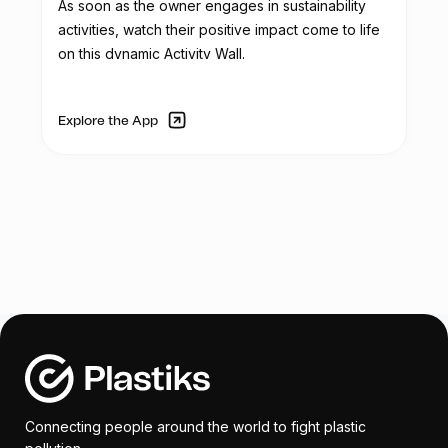
As soon as the owner engages in sustainability
aims to acquire three folding tents for
activities, watch their positive impact come to life
corporate and recycling activities. These
on this dynamic Activity Wall.
tents will be used in outdoor events to
provide shelter from sunlight and rain, and
they will feature the Reciclador Chile logo.
Explore the App
The organization's service truck, used for
transporting collected plastic, requires
mechanical and aesthetic repairs due to
continuous use and wear. Tasks such as
rust removal, dent repair, repainting, and
component replacements are necessary
to restore the truck's functionality.
To enhance security and control access,
Reciclador Chile plans to replace the
existing manual gate with an automatic
Connecting people around the world to fight plastic
gate for their facilities. The automatic gate