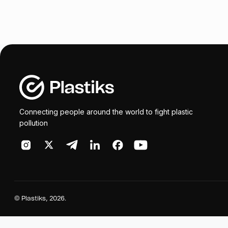
Connecting people around the world to fight plastic
pollution
©
Plastiks
, 2026.