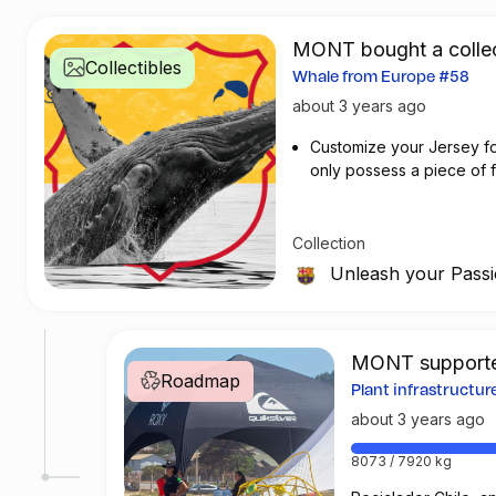
MONT bought a collec
Collectibles
Whale from Europe #58
about 3 years ago
Customize your Jersey for 
only possess a piece of fo
customizing your jersey at
Collection
Unleash your Pass
MONT supporte
Roadmap
Plant infrastructu
about 3 years ago
8073 / 7920 kg