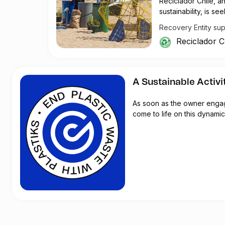
Reciclador Chile, a
sustainability, is 
operations and effi
Recovery Entity su
Reciclador Chile cur
Reciclador C
track the weight of 
daily through a Wh
traceability and da
digital Roman scale
A Sustainable Activi
and a soil stabilizer
procedures and ensu
As soon as the owner engages
come to life on this dynamic 
In addition to the s
for corporate and re
events to provide sh
Reciclador Chile lo
The organization's s
requires mechanical
Tasks such as rust 
replacements are ne
To enhance security