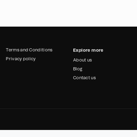
the existing manual 
automatic gate will 
pedestrian access.
The implementation o
sacks, and containe
injuries caused by 
productivity, and 
Terms and Conditions
Explore more
Privacy policy
About us
To address the uneven
Reciclador Chile requ
Blog
from getting stuck 
Contact us
and timely fulfillmen