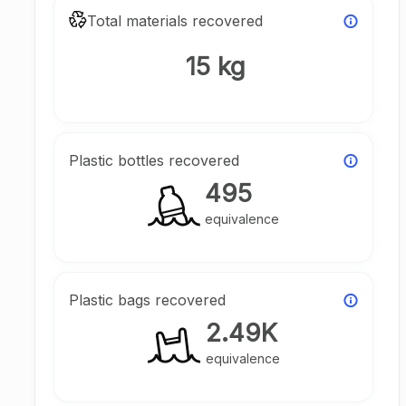
Total materials recovered
15 kg
Plastic bottles recovered
495
equivalence
Plastic bags recovered
2.49K
equivalence