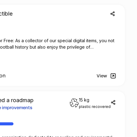
tible
Free: As a collector of our special digital items, you not
otball history but also enjoy the privilege of
 no additional cost at any official FC Barcelona store.
ion
View
d a roadmap
15 kg
plastic recovered
re improvements