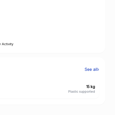
 Activity
See all
›
15 kg
Plastic supported