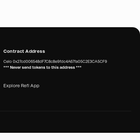
gate with an automatic gate for their facilities. The
provide better security and monitoring of vehicular and
f a crane arm is essential to assist in lifting heavy bags,
rs, reducing the strain on workers, and preventing
overexertion. This will improve employee well-being,
reduce absenteeism.
Contract Address
Celo
0x27cd006548dF7C8c8e9fdc4A67fa05C2E3CA5CF9
 surfaces and instability of the soil in their facilities,
*** Never send tokens to this address ***
ires a soil stabilizer. This stabilizer will prevent vehicles
and improve maneuverability, ensuring smooth operations
t of work obligations.
Explore Refi App