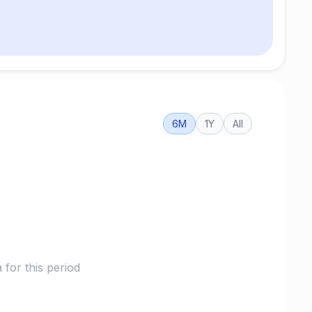
6M
1Y
All
for this period