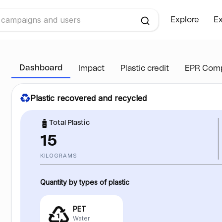
Explore
Ex
Dashboard
Impact
Plastic credit
EPR Comp
Plastic recovered and recycled
Total Plastic
15
KILOGRAMS
Quantity by types of plastic
PET
Water