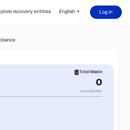
plore recovery entities
English
Log in
liance
Total Waste
0
KILOGRAMS