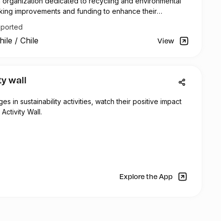
n organization dedicated to recycling and environmental
seeking improvements and funding to enhance their
ciency.
pported
rently has five digital Roman scales that are used to
hile
/
Chile
collected plastic. The collected quantities are reported
View
atsApp group and recorded in Excel spreadsheets for
ta analysis. To improve accuracy and efficiency, a new
 is needed, along with software to automate data entry
ty wall
 for weighing plastic optimally. This will optimize weighing
re compliance with ISO 9001 certification requirements.
 in sustainability activities, watch their positive impact
Activity Wall.
cale, Reciclador Chile aims to acquire three folding tents
cycling activities. These tents will be used in outdoor
elter from sunlight and rain, and they will feature the
go.
ervice truck, used for transporting collected plastic,
 and aesthetic repairs due to continuous use and wear.
Explore the App
removal, dent repair, repainting, and component
cessary to restore the truck's functionality.
 and control access, Reciclador Chile plans to replace