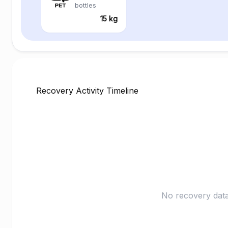
bottles
15 kg
Recovery Activity Timeline
No recovery data 