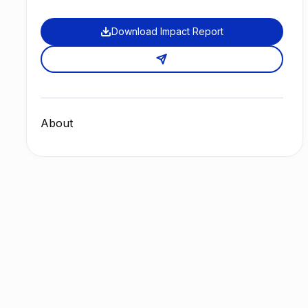
Download Impact Report
About