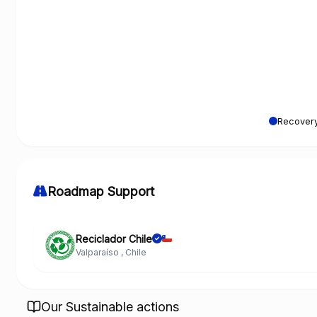
Recovery
Roadmap Support
Reciclador Chile
Valparaíso , Chile
Our Sustainable actions