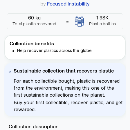
by
Focused.Instability
60 kg
1.98K
=
Total plastic recovered
Plastic bottles
Collection benefits
Help recover plastics across the globe
Sustainable collection that recovers plastic
For each collectible bought, plastic is recovered
from the environment, making this one of the
first sustainable collections on the planet.
Buy your first collectible, recover plastic, and get
rewarded.
Collection description