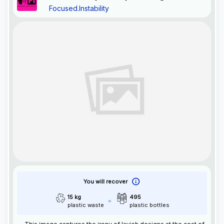
Focused.Instability
Excess
You will recover
15 kg
495
plastic waste
plastic bottles