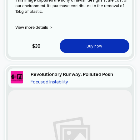
This image captures the irony of lavish designs at the cost of
our environment. Its purchase contributes to the removal of
15kg of plastic.
View more details
>
$30
Buy now
Revolutionary Runway: Polluted Posh
Focused.Instability