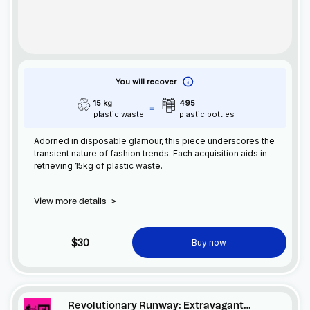
You will recover
15 kg
495
plastic waste
plastic bottles
Adorned in disposable glamour, this piece underscores the
transient nature of fashion trends. Each acquisition aids in
retrieving 15kg of plastic waste.
View more details
>
$30
Buy now
Revolutionary Runway: Extravagant