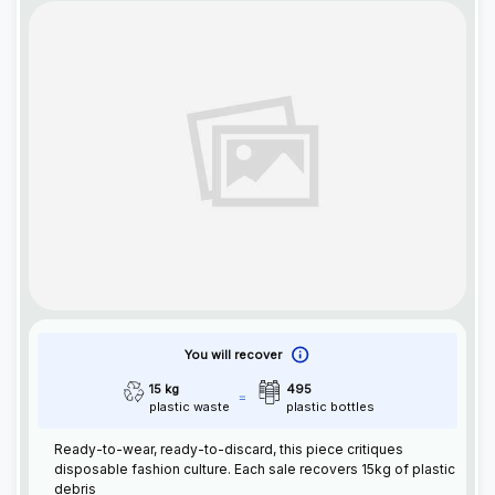
You will recover
15 kg
495
plastic waste
plastic bottles
Ready-to-wear, ready-to-discard, this piece critiques
disposable fashion culture. Each sale recovers 15kg of plastic
debris