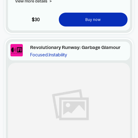
View more details
>
$30
Buy now
Revolutionary Runway: Garbage Glamour
Focused.Instability