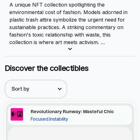
A unique
NFT
collection spotlighting the
environmental cost of fashion. Models adorned in
plastic trash attire symbolize the urgent need for
sustainable practices. A striking commentary on
fashion's toxic relationship with waste, this
collection is where art meets activism.
This gripping collection serves as a stark,
unfiltered reflection of the environmental cost of
Discover the collectibles
our fashion choices. At first glance, you'll
encounter models donned in striking attire, but a
closer look reveals a sobering truth - their clothes
Sort by
are woven from discarded plastic, a material as
ubiquitous as it is harmful.
Revolutionary Runway: Wasteful Chic
Focused.Instability
Recent Activity