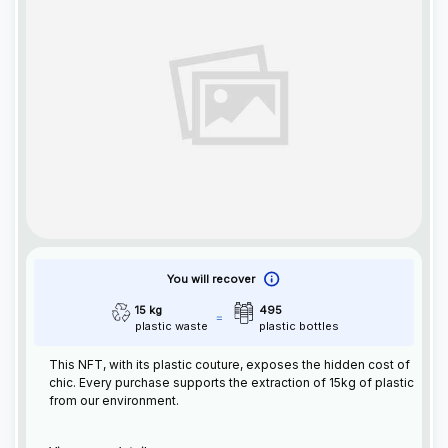
You will recover
15 kg
495
plastic waste
plastic bottles
This
NFT
, with its plastic couture, exposes the hidden cost of
chic. Every purchase supports the extraction of 15kg of plastic
from our environment.