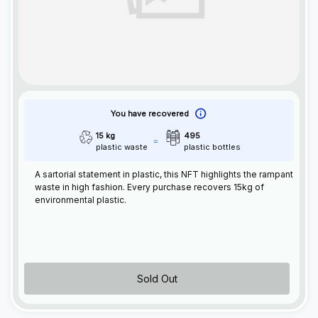
You have recovered
15 kg
495
plastic waste
plastic bottles
A sartorial statement in plastic, this
NFT
highlights the rampant
waste in high fashion. Every purchase recovers 15kg of
environmental plastic.
Sold Out