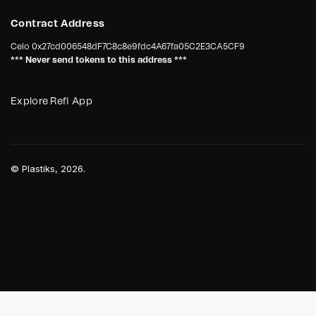
Contract Address
Celo
0x27cd006548dF7C8c8e9fdc4A67fa05C2E3CA5CF9
*** Never send tokens to this address ***
Explore Refi App
©
Plastiks
, 2026.