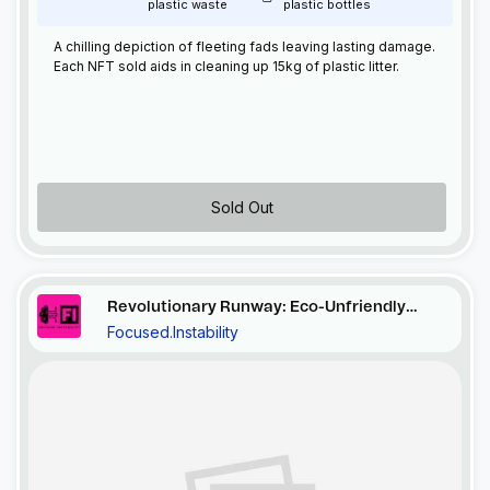
plastic waste
plastic bottles
A chilling depiction of fleeting fads leaving lasting damage.
Each
NFT
sold aids in cleaning up 15kg of plastic litter.
Sold Out
Revolutionary Runway: Eco-Unfriendly
Focused.Instability
Ensemble