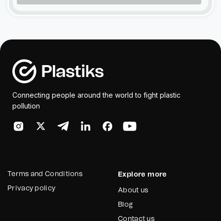
Connecting people around the world to fight plastic
pollution
Terms and Conditions
Explore more
Privacy policy
About us
Blog
Contact us