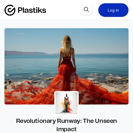
Log in
Revolutionary Runway: The Unseen
Impact