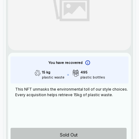
You have recovered
15 kg
495
plastic waste
plastic bottles
This
NFT
unmasks the environmental toll of our style choices.
Every acquisition helps retrieve 15kg of plastic waste.
Sold Out