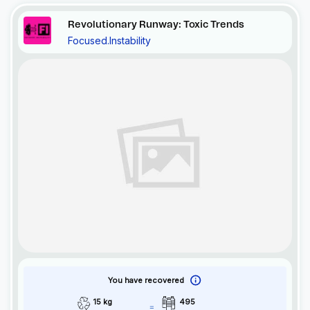
Revolutionary Runway: Toxic Trends
Focused.Instability
You have recovered
15 kg
495