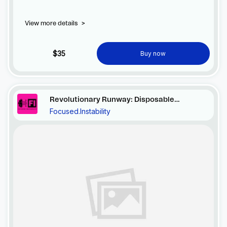
View more details
>
$35
Buy now
Revolutionary Runway: Disposable
Focused.Instability
Elegance