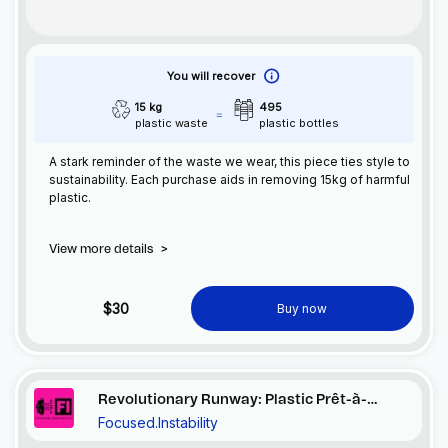
You will recover
15 kg
495
plastic waste
plastic bottles
A stark reminder of the waste we wear, this piece ties style to
sustainability. Each purchase aids in removing 15kg of harmful
plastic.
View more details
>
$30
Buy now
Revolutionary Runway: Plastic Prêt-à-
Focused.Instability
Porter