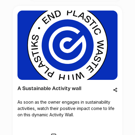
community. These health camps will
scientific discussion on marine
provide a wide range of medical services
aquaculture. Local and international
such as full-body check-ups, medical
academics, researchers and stakeholders
advice, and the provision of necessary
in the private sector will interact and
medicines.
present their work/research.
In addition to medical support, the health
camps will also raise awareness among
The Alliance Française de Mombasa was
the waste pickers about the importance of
founded in 1975. It is a local non-profit
handling waste safely and taking
educational and cultural organization
protective measures to prevent injuries
supported by the French Embassy whose
and infections. The waste picker
mission is teaching the French language,
community is particularly susceptible to
promoting cultural diversity and
respiratory diseases like tuberculosis and
developing partnerships between France
other ailments like nausea, vomiting, and
and Kenya.
A Sustainable Activity wall
headaches. Therefore, the medical health
camps will address these concerns and
As soon as the owner engages in sustainability
provide the necessary treatment.
activities, watch their positive impact come to life
on this dynamic Activity Wall.
Esperanza Global is committed to securing
funding to ensure the success of this
initiative. By doing so, the company aims
to improve the overall health and