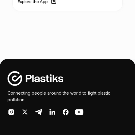
Explore the App
wellbeing of the waste picker community,
whose contribution to society often goes
unnoticed.
In summary, Esperanza Global’s initiative to
organize monthly medical health camps
for the waste picker community is a noble
effort aimed at providing them with much-
needed medical assistance and raising
awareness about the importance of safe
waste handling practices. With sufficient
support and funding, this initiative has the
potential to make a significant impact on
the lives of the waste picker community.
Connecting people around the world to fight plastic
pollution