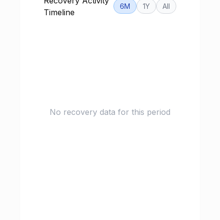
Recovery Activity
6M
1Y
All
Timeline
No recovery data for this period