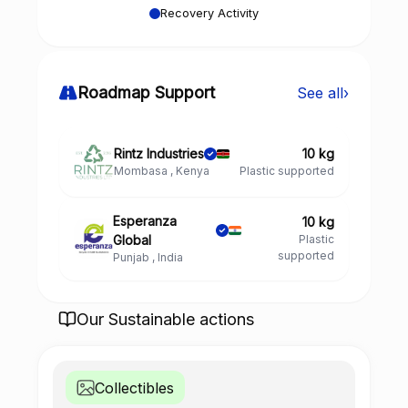
Recovery Activity
Roadmap Support
See all
›
Rintz Industries
10 kg
Mombasa , Kenya
Plastic supported
Esperanza
10 kg
Global
Plastic
supported
Punjab , India
Our Sustainable actions
Collectibles