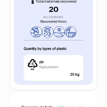
Total materials recovered
20
KILOGRAMS
Recovered from:
Quantity by types of plastic
PP
Rigid plastics
20 kg