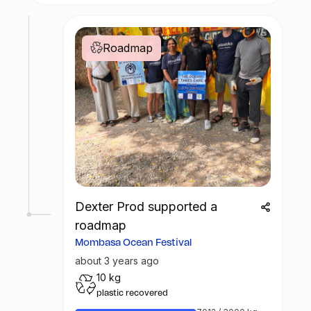
Roadmap
Dexter Prod supported a
roadmap
Mombasa Ocean Festival
about 3 years ago
10 kg
plastic recovered