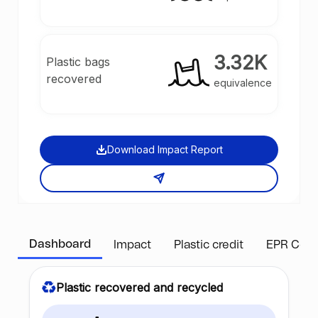
3.32K
Plastic bags
recovered
equivalence
Download Impact Report
Dashboard
Impact
Plastic credit
EPR Com
Plastic recovered and recycled