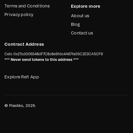
Terms and Conditions
Explore more
Privacy policy
About us
Blog
Contact us
Contract Address
Celo
0x27cd006548dF7C8c8e9fdc4A67fa05C2E3CA5CF9
*** Never send tokens to this address ***
Explore Refi App
©
Plastiks
, 2026.