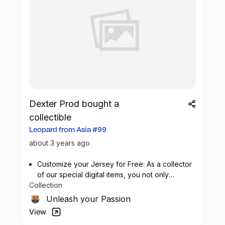
Dexter Prod bought a
collectible
Leopard from Asia #99
about 3 years ago
Customize your Jersey for Free: As a collector
of our special digital items, you not only
Collection
possess a piece of football history but also
enjoy the privilege of customizing your jersey
Unleash your Passion
at no additional cost at any official FC
View
Barcelona store.