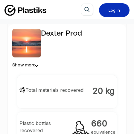
Log in
Dexter Prod
Show more
20 kg
Total materials recovered
660
Plastic bottles
recovered
equivalence