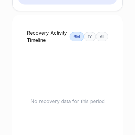
Recovery Activity
6M
1Y
All
Timeline
No recovery data for this period