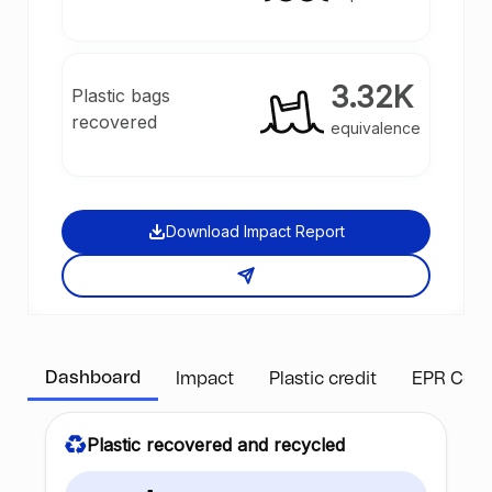
3.32K
Plastic bags
recovered
equivalence
Download Impact Report
Dashboard
Impact
Plastic credit
EPR Com
Plastic recovered and recycled