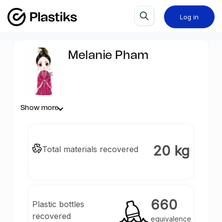
Log in
Melanie Pham
Show more
20 kg
Total materials recovered
660
Plastic bottles
recovered
equivalence