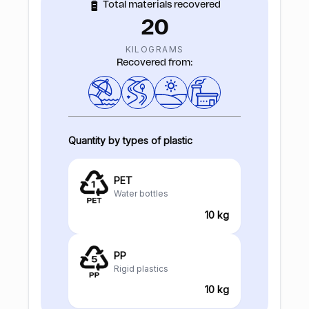
Total materials recovered
20
KILOGRAMS
Recovered from:
Quantity by types of plastic
PET
Water bottles
10 kg
PP
Rigid plastics
10 kg