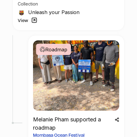
Collection
possess a piece of football history but also
enjoy the privilege of customizing your jersey
Unleash your Passion
at no additional cost at any official FC
View
Barcelona store.
Roadmap
Melanie Pham supported a
roadmap
Mombasa Ocean Festival