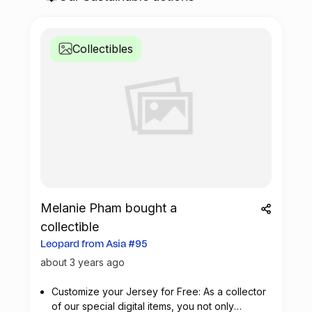
Collectibles
Melanie Pham bought a
collectible
Leopard from Asia #95
about 3 years ago
Customize your Jersey for Free: As a collector
of our special digital items, you not only