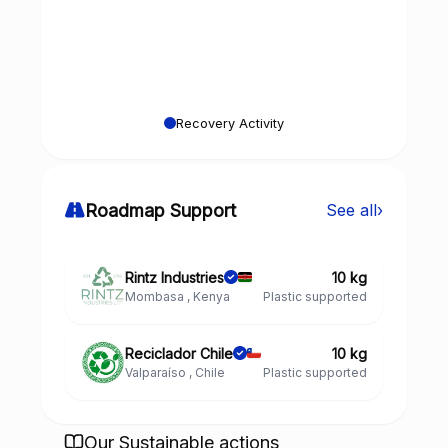
Recovery Activity
Roadmap Support
See all
›
Rintz Industries
10 kg
Mombasa , Kenya
Plastic supported
Reciclador Chile
10 kg
Valparaíso , Chile
Plastic supported
Our Sustainable actions