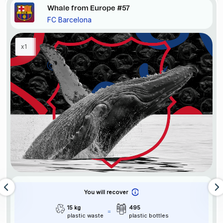
Whale from Europe #57
FC Barcelona
x1
You will recover
15 kg
495
plastic waste
plastic bottles