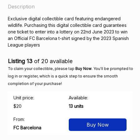
Description
Exclusive digital collectible card featuring endangered
wildlife. Purchasing this digital collectible card guarantees
one ticket to enter into a lottery on 22nd June 2023 to win
an Official FC Barcelona t-shirt signed by the 2023 Spanish
League players
Listing 13
of 20 available
To claim your collectible, please tap
Buy Now
. You'll be prompted to
log in or register, which is a quick step to ensure the smooth
completion of your purchase!
Unit price:
Available:
$20
13 units
From:
Buy Now
FC Barcelona