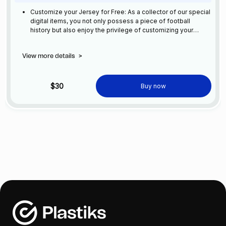
Customize your Jersey for Free: As a collector of our special
digital items, you not only possess a piece of football
history but also enjoy the privilege of customizing your
jersey at no additional cost at any official FC Barcelona
store.
View more details
>
$30
Buy now