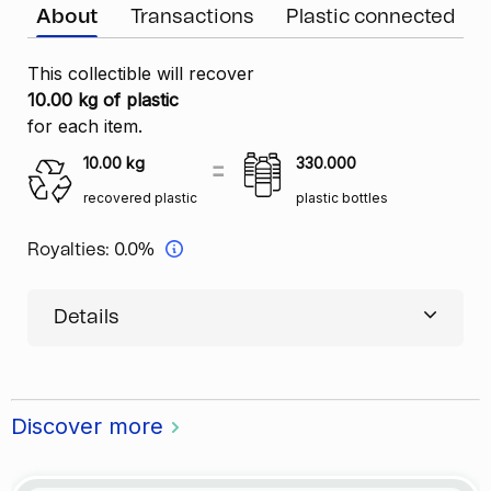
About
Transactions
Plastic connected
This collectible will recover
10.00 kg of plastic
for each item.
10.00
kg
330.000
recovered plastic
plastic bottles
Royalties:
0.0%
Details
Discover more