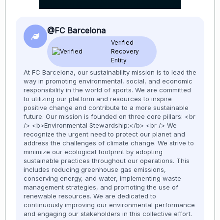
@FC Barcelona
Verified
Recovery
Entity
At FC Barcelona, our sustainability mission is to lead the
way in promoting environmental, social, and economic
responsibility in the world of sports. We are committed
to utilizing our platform and resources to inspire
positive change and contribute to a more sustainable
future. Our mission is founded on three core pillars: <br
/> <b>Environmental Stewardship:</b> <br /> We
recognize the urgent need to protect our planet and
address the challenges of climate change. We strive to
minimize our ecological footprint by adopting
sustainable practices throughout our operations. This
includes reducing greenhouse gas emissions,
conserving energy, and water, implementing waste
management strategies, and promoting the use of
renewable resources. We are dedicated to
continuously improving our environmental performance
and engaging our stakeholders in this collective effort.