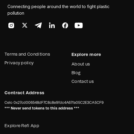
Connecting people around the world to fight plastic
pollution
Terms and Conditions
Explore more
Privacy policy
About us
Blog
Contact us
Contract Address
Celo
0x27cd006548dF7C8c8e9fdc4A67fa05C2E3CA5CF9
*** Never send tokens to this address ***
Explore Refi App