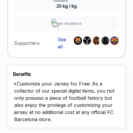
20 kg / kg
Type of plastics
See
Supporters
all
Benefits
Customize your Jersey for Free: As a
collector of our special digital items, you not
only possess a piece of football history but
also enjoy the privilege of customizing your
jersey at no additional cost at any official FC
Barcelona store.