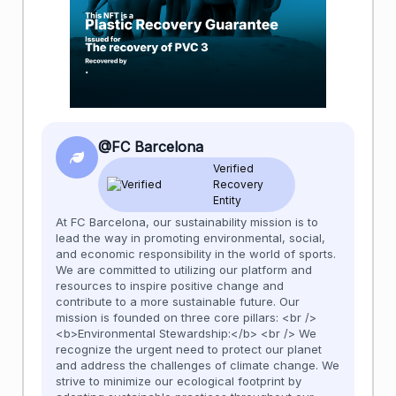
@FC Barcelona
Verified
Recovery
Entity
At FC Barcelona, our sustainability mission is to
lead the way in promoting environmental, social,
and economic responsibility in the world of sports.
We are committed to utilizing our platform and
resources to inspire positive change and
contribute to a more sustainable future. Our
mission is founded on three core pillars: <br />
<b>Environmental Stewardship:</b> <br /> We
recognize the urgent need to protect our planet
and address the challenges of climate change. We
strive to minimize our ecological footprint by