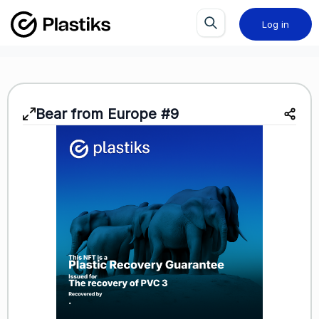
Log in
Bear from Europe #9