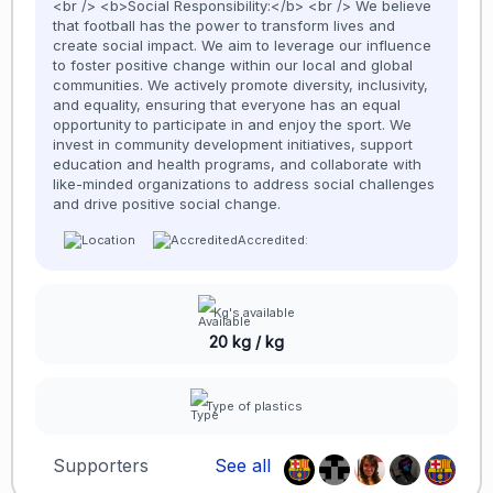
<br /> <b>Social Responsibility:</b> <br /> We believe
that football has the power to transform lives and
create social impact. We aim to leverage our influence
to foster positive change within our local and global
communities. We actively promote diversity, inclusivity,
and equality, ensuring that everyone has an equal
opportunity to participate in and enjoy the sport. We
invest in community development initiatives, support
education and health programs, and collaborate with
like-minded organizations to address social challenges
and drive positive social change.
Accredited:
Kg's available
20 kg / kg
Type of plastics
Supporters
See all