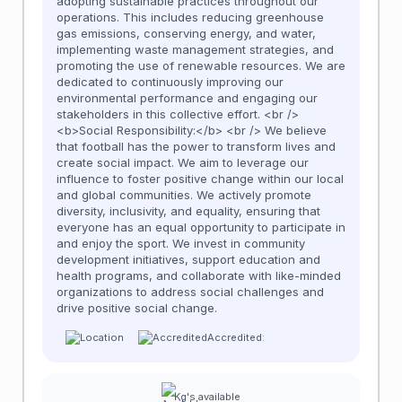
adopting sustainable practices throughout our
operations. This includes reducing greenhouse
gas emissions, conserving energy, and water,
implementing waste management strategies, and
promoting the use of renewable resources. We are
dedicated to continuously improving our
environmental performance and engaging our
stakeholders in this collective effort. <br />
<b>Social Responsibility:</b> <br /> We believe
that football has the power to transform lives and
create social impact. We aim to leverage our
influence to foster positive change within our local
and global communities. We actively promote
diversity, inclusivity, and equality, ensuring that
everyone has an equal opportunity to participate in
and enjoy the sport. We invest in community
development initiatives, support education and
health programs, and collaborate with like-minded
organizations to address social challenges and
drive positive social change.
Accredited:
Kg's available