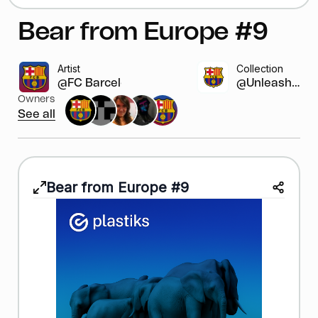
Bear from Europe #9
Artist
Collection
@FC Barcelona
@Unleash y...
Owners
See all
Bear from Europe #9