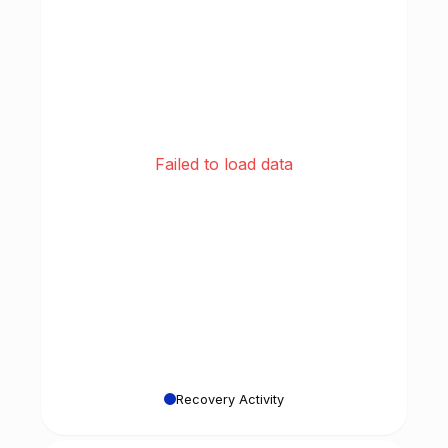
Failed to load data
Recovery Activity