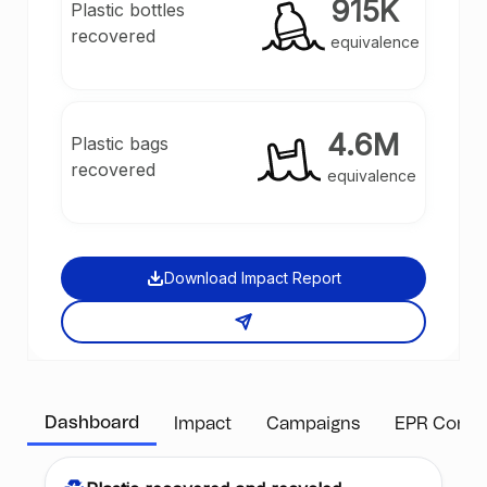
915K
Plastic bottles
guaranteeing that a specific quantity and type of
recovered
plastic has been recovered from the environment.
equivalence
4.6M
Plastic bags
recovered
equivalence
Download Impact Report
Dashboard
Impact
Campaigns
EPR Compl