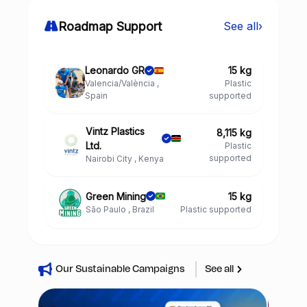
Roadmap Support
See all
›
Leonardo GR
15 kg
Valencia/València ,
Plastic
Spain
supported
Vintz Plastics
8,115 kg
Ltd.
Plastic
supported
Nairobi City , Kenya
Green Mining
15 kg
São Paulo , Brazil
Plastic supported
Our Sustainable Campaigns
See all