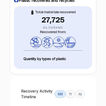
Plastic recovered and recycled
Total materials recovered
27,725
KILOGRAMS
Recovered from:
Quantity by types of plastic
Recovery Activity
6M
1Y
All
Timeline