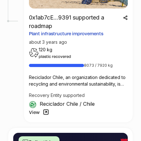
0x1ab7cE...9391 supported a
roadmap
Plant infrastructure improvements
about 3 years ago
120 kg
plastic recovered
8073 / 7920 kg
Reciclador Chile, an organization dedicated to
recycling and environmental sustainability, is
seeking improvements and funding to enhance
Recovery Entity supported
their operations and efficiency.
Reciclador Chile
/
Chile
Reciclador Chile currently has five digital
Roman scales that are used to track the weight
View
of collected plastic. The collected quantities
are reported daily through a WhatsApp group
and recorded in Excel spreadsheets for
traceability and data analysis. To improve