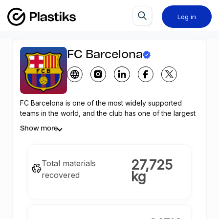
Log in
FC Barcelona
FC Barcelona is one of the most widely supported
teams in the world, and the club has one of the largest
social media followings in the world among sports
Show more
teams. The Club wants to empower their community
with Web 3.0 sustainability solutions to help reduce
waste in the environment by combining Barça´s digital
27,725
Total materials
collectible cards with positive environmental impact.
kg
recovered
Team up to recover 1.000.000 kilograms of plastic
equivalent to 35.000.000 one-liter plastic bottles
across developing nations thanks to the
Plastiks
ecosystem which uses NFTs built on
Celo
, with unique
digital certificates (
Plastic Recovery Guarantee
™), each