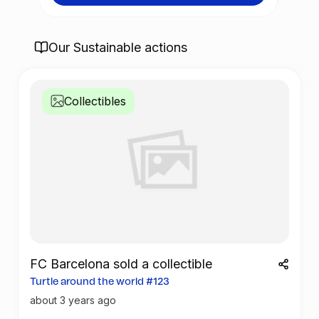
cial
lotter
FC Bar
Our Sustainable actions
Spani
Collectibles
FC Barcelona sold a collectible
Turtle around the world #123
about 3 years ago