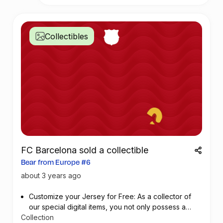
importance of sustainable ocean management
and the dangers of plastic pollution to the local
community.
Collectibles
During this week, we will participating of
dfferent educational activities:
- Environmental awareness workshops in public
schools in Mombasa
- Scientific day on the theme of Marine
Aquaculture
- School visits at Kmfri (Children meets
scientists)
-The Festival comes to Mburukenge (Tudor) –
FC Barcelona sold a collectible
Community clean up, exhibition, open air
Bear from Europe #6
screening
- Plastic art School Challenge with 15 schools
about 3 years ago
(private and public)
- Visual Art Exhibition – recycled art
Customize your Jersey for Free: As a collector of
- Ocean Art Day on Saturday 10th of June (art
our special digital items, you not only possess a
activities for kids/parents)
Collection
piece of football history but also enjoy the privilege