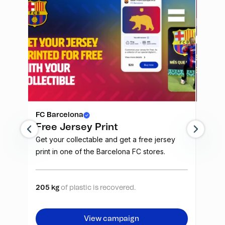
FC Barcelona
FC Ba
Free Jersey Print
Unle
rive
Get your collectable and get a free jersey
The Ba
r
print in one of the Barcelona FC stores.
the re
 also
owner 
 be
repres
arça is
traded
205 kg
of plastic is recovered.
27520
combin
Purcha
View campaign
nto a
guaran