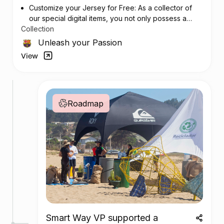
Customize your Jersey for Free: As a collector of
our special digital items, you not only possess a
Collection
piece of football history but also enjoy the privilege
of customizing your jersey at no additional cost at
Unleash your Passion
any official FC Barcelona store.
View
Roadmap
Smart Way VP supported a