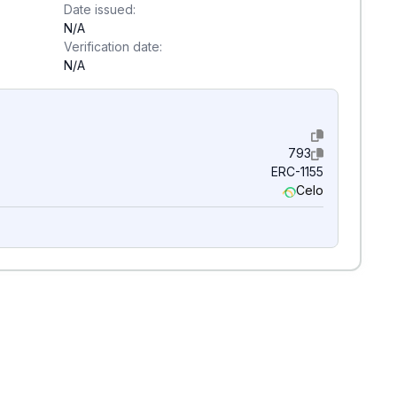
Date issued:
N/A
Verification date:
N/A
793
ERC-1155
Celo