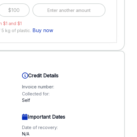
$100
 $1 and $1
Buy now
f
5
kg of plastic.
Credit Details
Invoice number:
Collected for:
Self
Important Dates
Date of recovery:
N/A