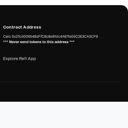
Contract Address
Celo
0x27cd006548dF7C8c8e9fdc4A67fa05C2E3CA5CF9
*** Never send tokens to this address ***
Explore Refi App