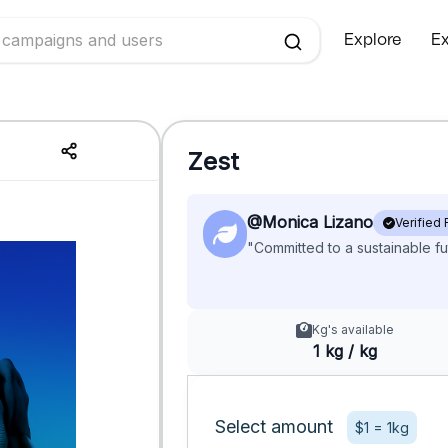
Explore
Ex
Zest
@Monica Lizano
Verified
"Committed to a sustainable fu
Kg's available
1 kg / kg
Select amount
$1 = 1kg