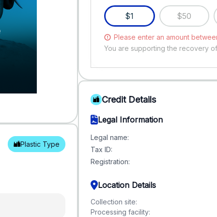
$1
$50
Please enter an amount between
You are supporting the recovery o
Credit Details
Legal Information
Legal name:
Plastic Type
Tax ID:
Registration:
Location Details
Collection site:
Processing facility: