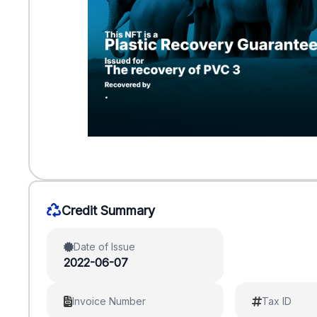
Credit Summary
Date of Issue
2022-06-07
Invoice Number
Tax ID