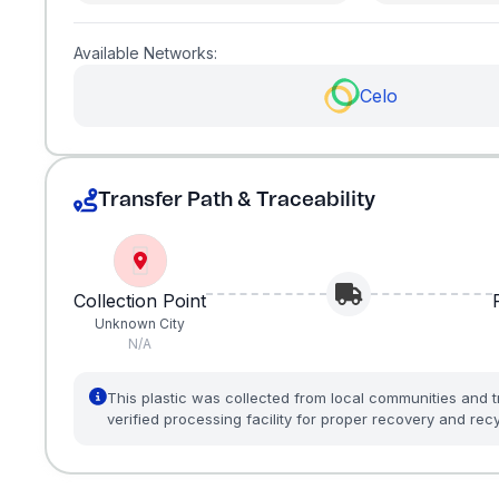
Available Networks:
Celo
Transfer Path & Traceability
Collection Point
Unknown City
N/A
This plastic was collected from local communities and t
verified processing facility for proper recovery and recy