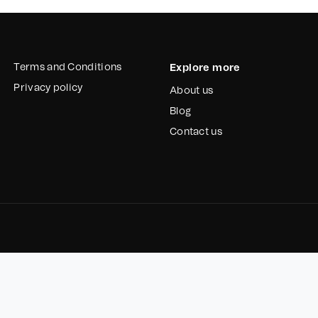
Terms and Conditions
Explore more
Privacy policy
About us
Blog
Contact us