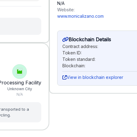
N/A
Website:
www.monicalizano.com
Blockchain Details
Contract address:
Token ID:
Token standard:
Blockchain:
View in blockchain explorer
Processing Facility
Unknown City
N/A
ransported to a
cling.