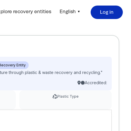
plore recovery entities
English
Log in
 Recovery Entity
ture through plastic & waste recovery and recycling."
Accredited:
Plastic Type