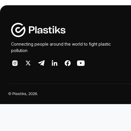
Connecting people around the world to fight plastic
pollution
©
Plastiks
, 2026.