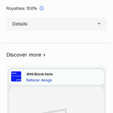
Royalties:
10.0%
Details
Discover more
#99 Black Hole
Ketterer design