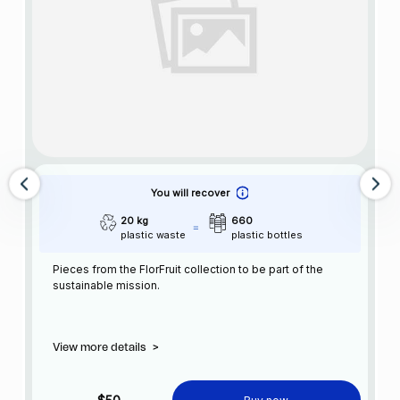
You will recover
20 kg
660
plastic waste
plastic bottles
Pieces from the FlorFruit collection to be part of the
sustainable mission.
View more details
>