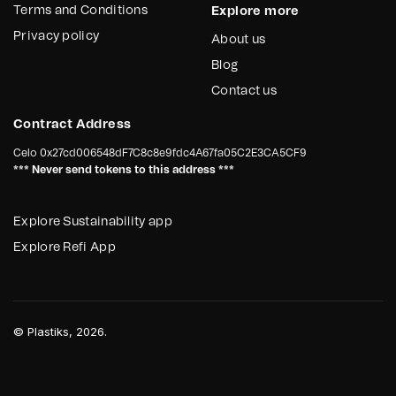
Terms and Conditions
Explore more
Privacy policy
About us
Blog
Contact us
Contract Address
Celo
0x27cd006548dF7C8c8e9fdc4A67fa05C2E3CA5CF9
*** Never send tokens to this address ***
Explore Sustainability app
Explore Refi App
©
Plastiks
, 2026.