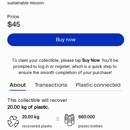
sustainable mission.
Price
$45
Buy now
To claim your collectible, please tap
Buy Now
. You'll be
prompted to log in or register, which is a quick step to
ensure the smooth completion of your purchase!
About
Transactions
Plastic connected
This collectible will recover
20.00 kg of plastic.
20.00
kg
660.000
recovered plastic
plastic bottles