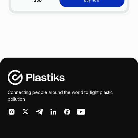
$50
Buy now
Connecting people around the world to fight plastic
pollution