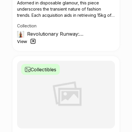
Adorned in disposable glamour, this piece
underscores the transient nature of fashion
trends. Each acquisition aids in retrieving 15kg of
plastic waste.
Collection
Revolutionary Runway:
The Unseen Impact
View
Collectibles