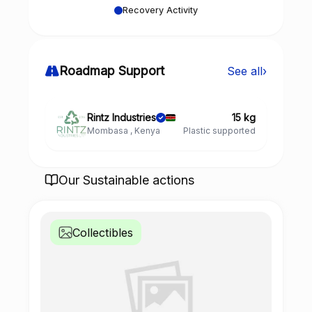
Recovery Activity
Roadmap Support
See all
›
Rintz Industries
15 kg
Mombasa , Kenya
Plastic supported
Our Sustainable actions
Collectibles