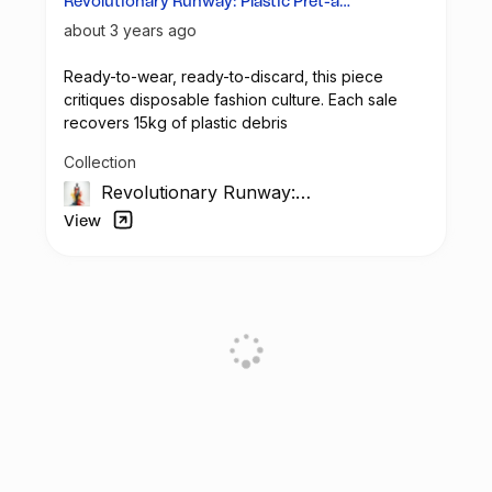
Revolutionary Runway: Plastic Prêt-à-
Porter
about 3 years ago
Ready-to-wear, ready-to-discard, this piece
critiques disposable fashion culture. Each sale
recovers 15kg of plastic debris
Collection
Revolutionary Runway:
The Unseen Impact
View