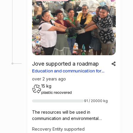
Jove supported a roadmap
Education and communication for
more opportunities
over 2 years ago
15 kg
plastic recovered
91 / 20000 kg
The resources will be used in
communication and environmental
education campaigns in Costa Rica, so that
Recovery Entity supported
consumers learn how to deliver materials