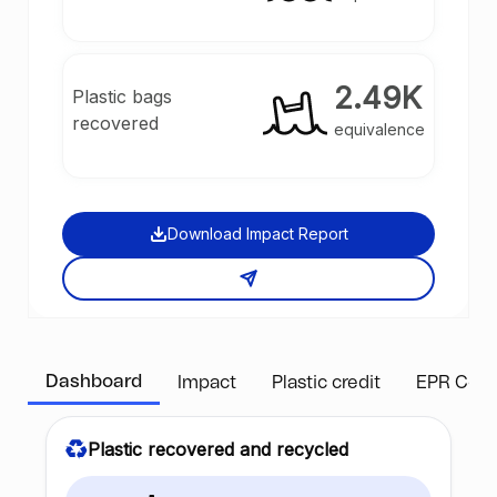
2.49K
Plastic bags
recovered
equivalence
Download Impact Report
Dashboard
Impact
Plastic credit
EPR Com
Plastic recovered and recycled