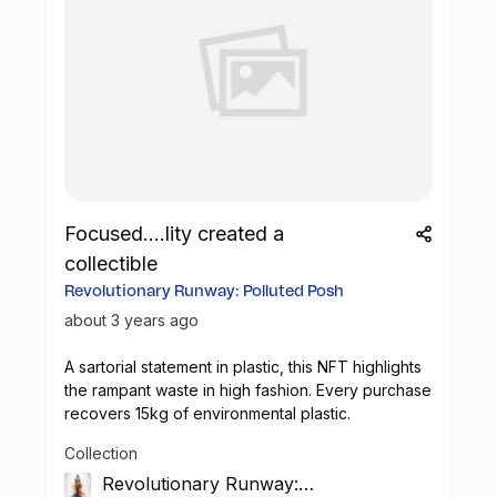
Focused....lity created a
collectible
Revolutionary Runway: Polluted Posh
about 3 years ago
A sartorial statement in plastic, this
NFT
highlights
the rampant waste in high fashion. Every purchase
recovers 15kg of environmental plastic.
Collection
Revolutionary Runway: