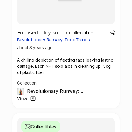
Focused....lity sold a collectible
Revolutionary Runway: Toxic Trends
about 3 years ago
A chilling depiction of fleeting fads leaving lasting
damage. Each
NFT
sold aids in cleaning up 15kg
of plastic litter.
Collection
Revolutionary Runway:
The Unseen Impact
View
Collectibles