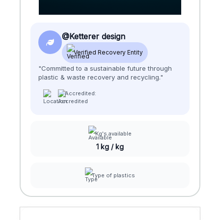
@Ketterer design
Verified Recovery Entity
"Committed to a sustainable future through
plastic & waste recovery and recycling."
Accredited:
Kg's available
1 kg / kg
Type of plastics