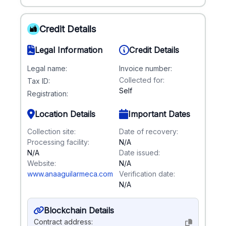
Credit Details
Legal Information
Credit Details
Legal name:
Invoice number:
Collected for:
Tax ID:
Self
Registration:
Location Details
Important Dates
Collection site:
Date of recovery:
Processing facility:
N/A
N/A
Date issued:
Website:
N/A
www.anaaguilarmeca.com
Verification date:
N/A
Blockchain Details
Contract address: