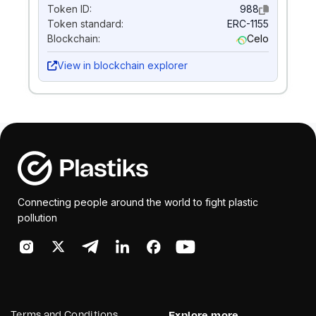
Token ID:
988
Token standard:
ERC-1155
Blockchain:
Celo
View in blockchain explorer
Connecting people around the world to fight plastic
pollution
Terms and Conditions