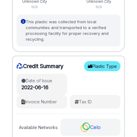
Unknown City
Unknown City
N/A
N/A
This plastic was collected from local
communities and transported to a verified
processing facility for proper recovery and
recycling.
Credit Summary
Plastic Type
Date of Issue
2022-06-16
Invoice Number
Tax ID
Celo
Available Networks: