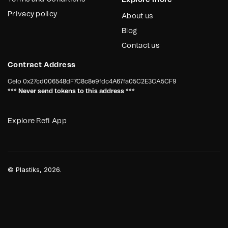
Explore more
Privacy policy
About us
Blog
Contact us
Contract Address
Celo
0x27cd006548dF7C8c8e9fdc4A67fa05C2E3CA5CF9
*** Never send tokens to this address ***
Explore Refi App
©
Plastiks
, 2026.