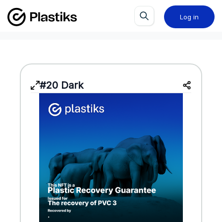
Log in
#20 Dark