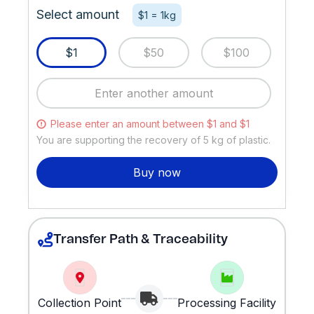
Select amount
$1 = 1kg
$1
$50
$100
Please enter an amount between $1 and $1
You are supporting the recovery of
5
kg of plastic.
Buy now
Transfer Path & Traceability
Collection Point
Processing Facility