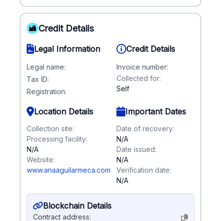
Credit Details
Legal Information
Credit Details
Legal name:
Invoice number:
Collected for:
Tax ID:
Self
Registration:
Location Details
Important Dates
Collection site:
Date of recovery:
Processing facility:
N/A
N/A
Date issued:
Website:
N/A
www.anaaguilarmeca.com
Verification date:
N/A
Blockchain Details
Contract address: