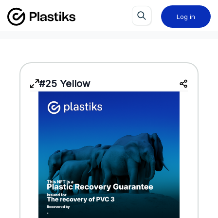
Log in
#25 Yellow