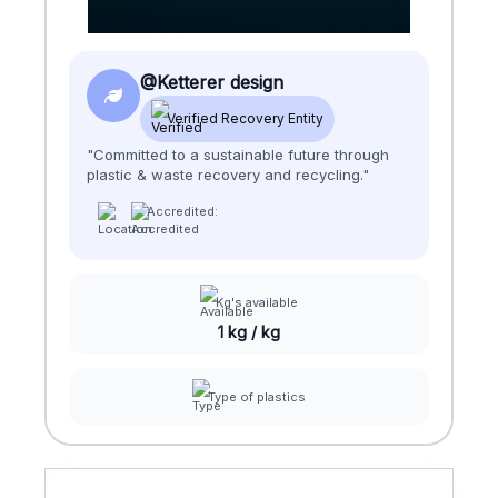
@Ketterer design
Verified Recovery Entity
"Committed to a sustainable future through
plastic & waste recovery and recycling."
Accredited:
Kg's available
1 kg / kg
Type of plastics