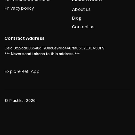
Explore more
Privacy policy
About us
Blog
Contact us
Contract Address
Celo
0x27cd006548dF7C8c8e9fdc4A67fa05C2E3CA5CF9
*** Never send tokens to this address ***
Explore Refi App
©
Plastiks
, 2026.