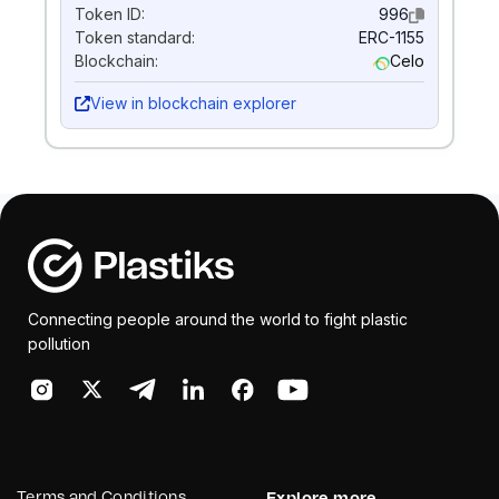
Token ID:
996
Token standard:
ERC-1155
Blockchain:
Celo
View in blockchain explorer
Connecting people around the world to fight plastic
pollution
Terms and Conditions