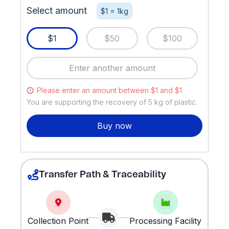
Select amount
$1 = 1kg
$1
$50
$100
Please enter an amount between $1 and $1
You are supporting the recovery of
5
kg of plastic.
Buy now
Transfer Path & Traceability
Collection Point
Processing Facility