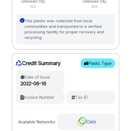
Unknown City
Unknown City
N/A
N/A
This plastic was collected from local
communities and transported to a verified
processing facility for proper recovery and
recycling.
Credit Summary
Plastic Type
Date of Issue
2022-06-16
Invoice Number
Tax ID
Celo
Available Networks: